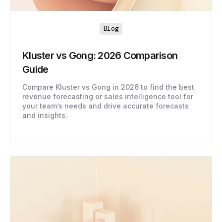
Blog
Kluster vs Gong: 2026 Comparison
Guide
Compare Kluster vs Gong in 2026 to find the best
revenue forecasting or sales intelligence tool for
your team’s needs and drive accurate forecasts
and insights.