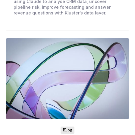
using Claude to analyse CRM data, uncover
pipeline risk, improve forecasting and answer
revenue questions with Kluster’s data layer.
Blog