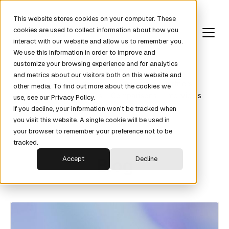
This website stores cookies on your computer. These
cookies are used to collect information about how you
interact with our website and allow us to remember you.
We use this information in order to improve and
customize your browsing experience and for analytics
and metrics about our visitors both on this website and
Revenue Fundamentals
Pipeline
Partners
other media. To find out more about the cookies we
Metrics
News
KPIs
Comparisons
Interviews
use, see our Privacy Policy.
If you decline, your information won’t be tracked when
you visit this website. A single cookie will be used in
your browser to remember your preference not to be
tracked.
Blog
Accept
Decline