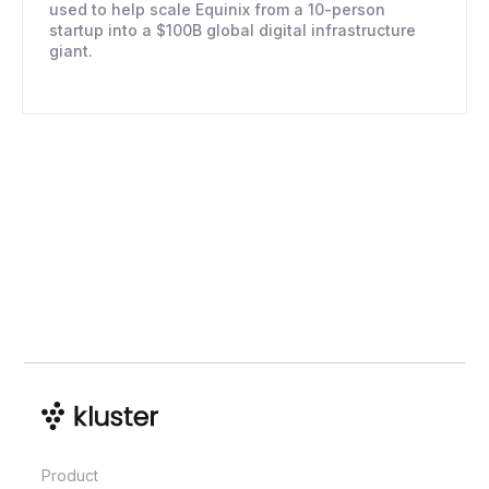
used to help scale Equinix from a 10-person
startup into a $100B global digital infrastructure
giant.
Product