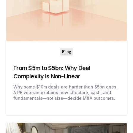
Blog
From $5m to $5bn: Why Deal
Complexity Is Non-Linear
Why some $10m deals are harder than $5bn ones.
A PE veteran explains how structure, cash, and
fundamentals—not size—decide M&A outcomes.