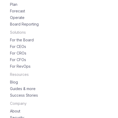
Plan
Forecast
Operate
Board Reporting
Solutions
For the Board
For CEOs
For CROs
For CFOs
For RevOps
Resources
Blog
Guides & more
Success Stories
Company
About
Security