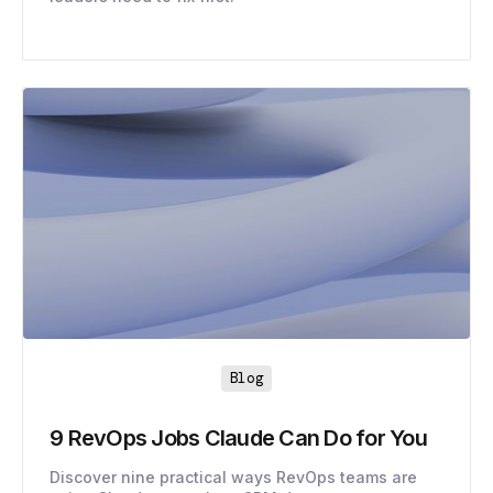
Blog
9 RevOps Jobs Claude Can Do for You
Discover nine practical ways RevOps teams are