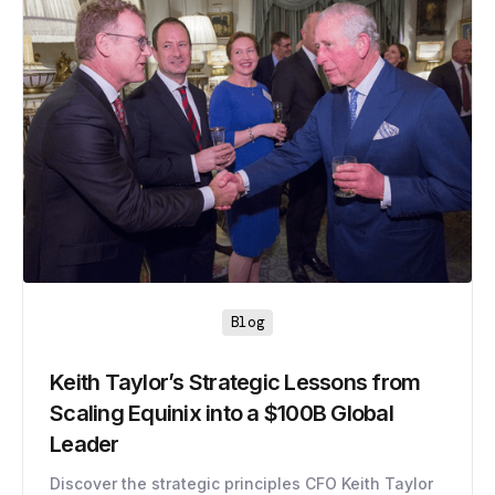
Blog
Keith Taylor’s Strategic Lessons from
Scaling Equinix into a $100B Global
Leader
Discover the strategic principles CFO Keith Taylor