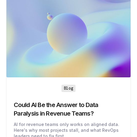
Blog
Could AI Be the Answer to Data
Paralysis in Revenue Teams?
AI for revenue teams only works on aligned data.
Here's why most projects stall, and what RevOps
leaders need to fix first.