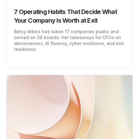
7 Operating Habits That Decide What
Your Company Is Worth at Exit
Betsy Atkins has taken 17 companies public and
served on 38 boards. Her takeaways for CFOs on
decisiveness, AI fluency, cyber resilience, and exit
readiness.