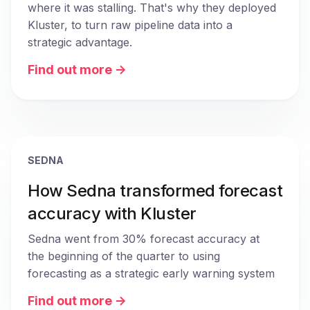
where it was stalling. That's why they deployed 
Kluster, to turn raw pipeline data into a 
strategic advantage.
Find out more ->
SEDNA
How Sedna transformed forecast
accuracy with Kluster
Sedna went from 30% forecast accuracy at 
the beginning of the quarter to using 
forecasting as a strategic early warning system
Find out more ->