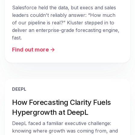
Salesforce held the data, but execs and sales 
leaders couldn't reliably answer: “How much 
of our pipeline is real?” Kluster stepped in to 
deliver an enterprise-grade forecasting engine, 
fast.
Find out more ->
DEEPL
How Forecasting Clarity Fuels
Hypergrowth at DeepL
DeepL faced a familiar executive challenge: 
knowing where growth was coming from, and 