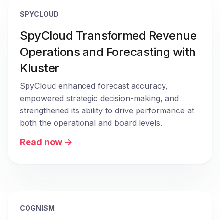
SPYCLOUD
SpyCloud Transformed Revenue
Operations and Forecasting with
Kluster
SpyCloud enhanced forecast accuracy, 
empowered strategic decision-making, and 
strengthened its ability to drive performance at 
both the operational and board levels.
Read now ->
COGNISM