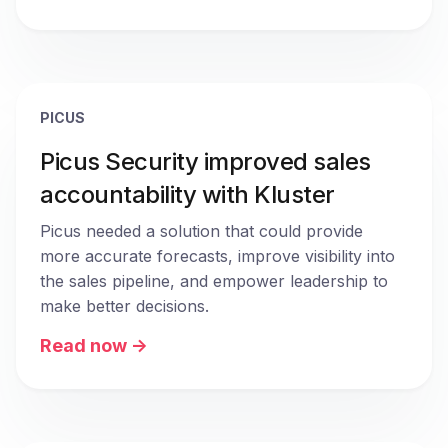
PICUS
Picus Security improved sales
accountability with Kluster
Picus needed a solution that could provide 
more accurate forecasts, improve visibility into 
the sales pipeline, and empower leadership to 
make better decisions.
Read now ->