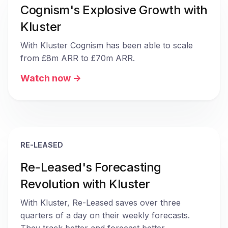
Cognism's Explosive Growth with
Kluster
With Kluster Cognism has been able to scale 
from £8m ARR to £70m ARR. 
Watch now ->
RE-LEASED
Re-Leased's Forecasting
Revolution with Kluster
With Kluster, Re-Leased saves over three 
quarters of a day on their weekly forecasts. 