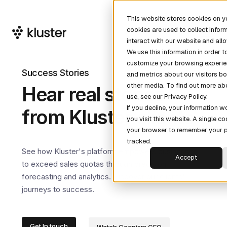
This website stores cookies on 
cookies are used to collect info
interact with our website and al
We use this information in order 
customize your browsing experie
Success Stories
and metrics about our visitors bo
other media. To find out more ab
Hear real stories
use, see our Privacy Policy.
If you decline, your information 
from Kluster clients
you visit this website. A single co
your browser to remember your p
tracked.
See how Kluster's platform empowers businesses
Accept
to exceed sales quotas through precision
forecasting and analytics. Discover our clients'
journeys to success.
Get In touch