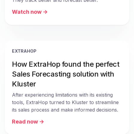
They track better and forecast better.
Watch now ->
EXTRAHOP
How ExtraHop found the perfect
Sales Forecasting solution with
Kluster
After experiencing limitations with its existing 
tools, ExtraHop turned to Kluster to streamline 
its sales process and make informed decisions.
Read now ->