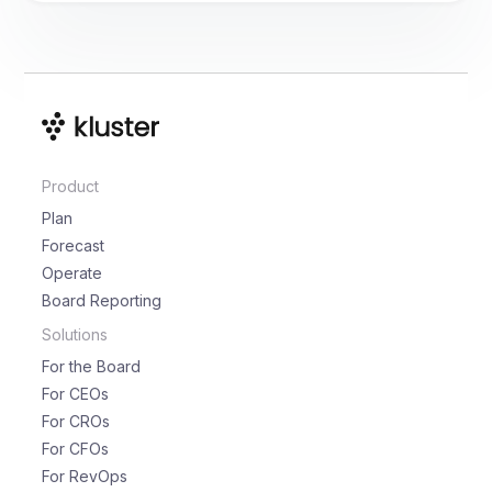
Product
Plan
Forecast
Operate
Board Reporting
Solutions
For the Board
For CEOs
For CROs
For CFOs
For RevOps