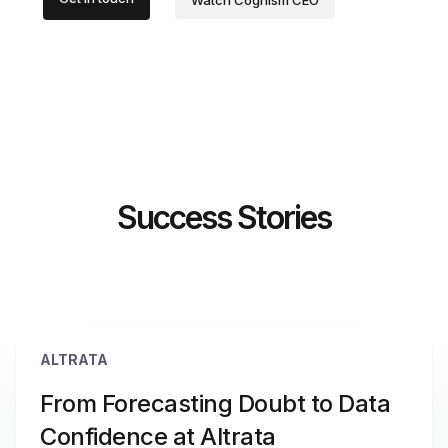
Watch Cognism CEO
Success Stories
ALTRATA
From Forecasting Doubt to Data
Confidence at Altrata