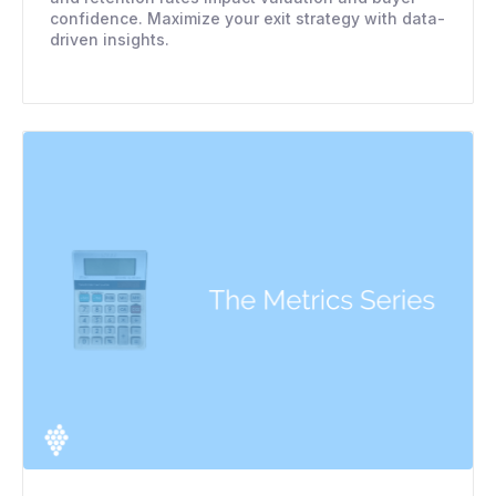
confidence. Maximize your exit strategy with data-
driven insights.