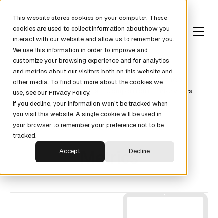
This website stores cookies on your computer. These
cookies are used to collect information about how you
interact with our website and allow us to remember you.
We use this information in order to improve and
customize your browsing experience and for analytics
and metrics about our visitors both on this website and
Revenue Fundamentals
Pipeline
Partners
other media. To find out more about the cookies we
Metrics
News
KPIs
Comparisons
Interviews
use, see our Privacy Policy.
If you decline, your information won’t be tracked when
you visit this website. A single cookie will be used in
your browser to remember your preference not to be
tracked.
Metrics
Accept
Decline