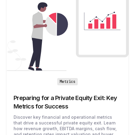
Metrics
Preparing for a Private Equity Exit: Key
Metrics for Success
Discover key financial and operational metrics
that drive a successful private equity exit. Learn
how revenue growth, EBITDA margins, cash flow,
and retention rates impact valuation and buyer