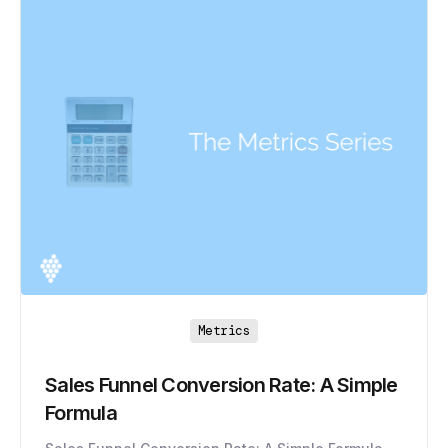
Metrics
Sales Funnel Conversion Rate: A Simple
Formula