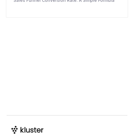
Sales Funnel Conversion Rate: A Simple Formula