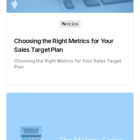
Metrics
Choosing the Right Metrics for Your
Sales Target Plan
Choosing the Right Metrics for Your Sales Target
Plan