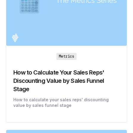
Metrics
How to Calculate Your Sales Reps'
Discounting Value by Sales Funnel
Stage
How to calculate your sales reps' discounting
value by sales funnel stage