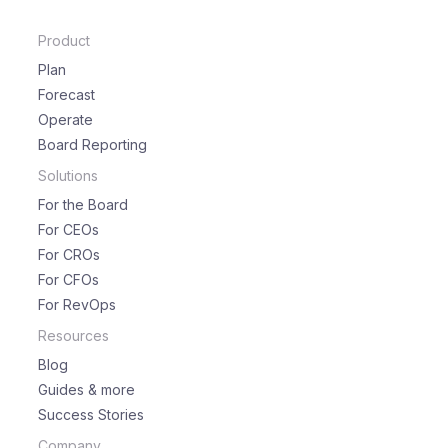
Product
Plan
Forecast
Operate
Board Reporting
Solutions
For the Board
For CEOs
For CROs
For CFOs
For RevOps
Resources
Blog
Guides & more
Success Stories
Company