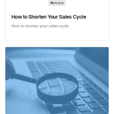
Metrics
How to Shorten Your Sales Cycle
How to shorten your sales cycle