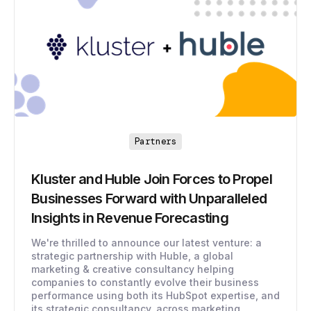
Partners
Kluster and Huble Join Forces to Propel
Businesses Forward with Unparalleled
Insights in Revenue Forecasting
We're thrilled to announce our latest venture: a
strategic partnership with Huble, a global
marketing & creative consultancy helping
companies to constantly evolve their business
performance using both its HubSpot expertise, and
its strategic consultancy, across marketing,