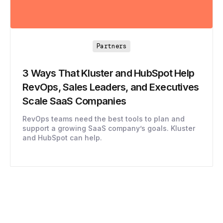
Partners
3 Ways That Kluster and HubSpot Help
RevOps, Sales Leaders, and Executives
Scale SaaS Companies
RevOps teams need the best tools to plan and
support a growing SaaS company’s goals. Kluster
and HubSpot can help.