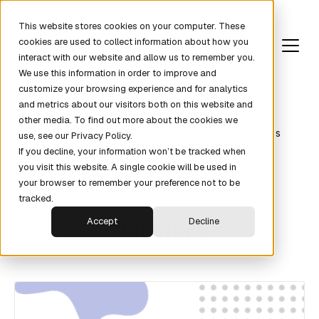
This website stores cookies on your computer. These
cookies are used to collect information about how you
interact with our website and allow us to remember you.
We use this information in order to improve and
customize your browsing experience and for analytics
and metrics about our visitors both on this website and
Revenue Fundamentals
Pipeline
Partners
other media. To find out more about the cookies we
Metrics
News
KPIs
Comparisons
Interviews
use, see our Privacy Policy.
If you decline, your information won’t be tracked when
you visit this website. A single cookie will be used in
your browser to remember your preference not to be
tracked.
Partners
Accept
Decline