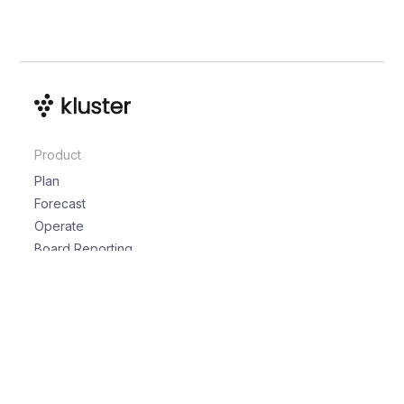
Product
Plan
Forecast
Operate
Board Reporting
Solutions
For the Board
For CEOs
For CROs
For CFOs
For RevOps