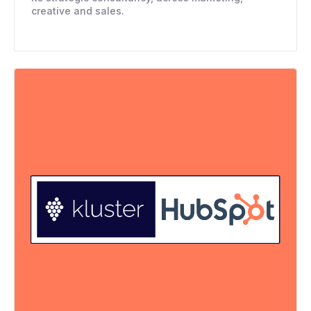
creative and sales.