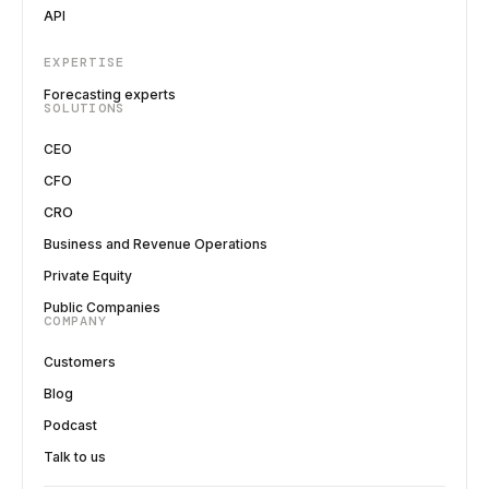
API
EXPERTISE
Forecasting experts
SOLUTIONS
CEO
CFO
CRO
Business and Revenue Operations
Private Equity
Public Companies
COMPANY
Customers
Blog
Podcast
Talk to us