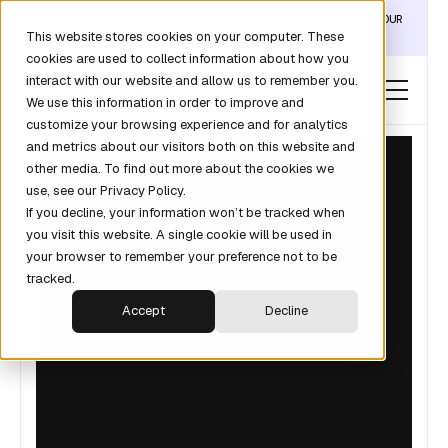
DISCOVER THE DATA LAYER THAT TURNS CLAUDE INTO YOUR
This website stores cookies on your computer. These
REVOPS ANALYST →
cookies are used to collect information about how you
interact with our website and allow us to remember you.
We use this information in order to improve and
customize your browsing experience and for analytics
and metrics about our visitors both on this website and
other media. To find out more about the cookies we
use, see our Privacy Policy.
If you decline, your information won’t be tracked when
you visit this website. A single cookie will be used in
your browser to remember your preference not to be
tracked.
Accept
Decline