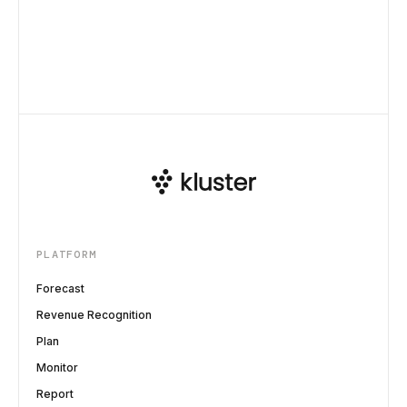
PLATFORM
Forecast
Revenue Recognition
Plan
Monitor
Report