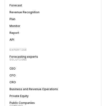
Forecast
Revenue Recognition
Plan
Monitor
Report
API
EXPERTISE
Forecasting experts
SOLUTIONS
CEO
CFO
CRO
Business and Revenue Operations
Private Equity
Public Companies
COMPANY