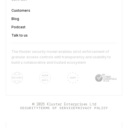
Customers
Blog
Podcast
Talk to us
The Kluster security model enables strict enforcement of
granular access controls with transparency and usability to
build a collaborative and trusted ecosystem
© 2025 Kluster Enterprises Ltd
SECURITY
TERMS OF SERVICE
PRIVACY POLICY