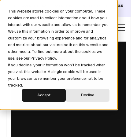
DISCOVER THE DATA LAYER THAT TURNS CLAUDE INTO YOUR
This website stores cookies on your computer. These
REVOPS ANALYST →
cookies are used to collect information about how you
interact with our website and allow us to remember you.
We use this information in order to improve and
customize your browsing experience and for analytics
and metrics about our visitors both on this website and
other media. To find out more about the cookies we
use, see our Privacy Policy.
If you decline, your information won’t be tracked when
you visit this website. A single cookie will be used in
your browser to remember your preference not to be
tracked.
Accept
Decline