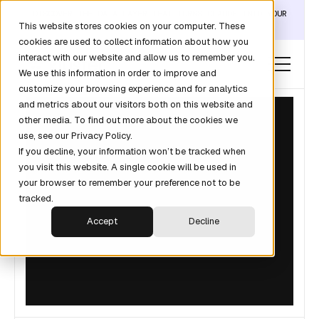
DISCOVER THE DATA LAYER THAT TURNS CLAUDE INTO YOUR
This website stores cookies on your computer. These
REVOPS ANALYST →
cookies are used to collect information about how you
interact with our website and allow us to remember you.
We use this information in order to improve and
customize your browsing experience and for analytics
and metrics about our visitors both on this website and
other media. To find out more about the cookies we
use, see our Privacy Policy.
If you decline, your information won’t be tracked when
you visit this website. A single cookie will be used in
your browser to remember your preference not to be
tracked.
Accept
Decline