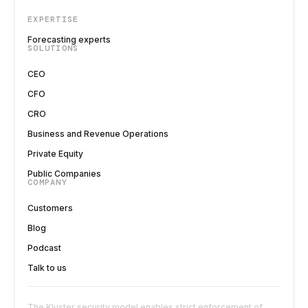
EXPERTISE
Forecasting experts
SOLUTIONS
CEO
CFO
CRO
Business and Revenue Operations
Private Equity
Public Companies
COMPANY
Customers
Blog
Podcast
Talk to us
The Kluster security model enables strict enforcement of