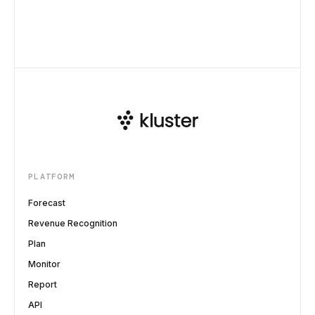
PLATFORM
Forecast
Revenue Recognition
Plan
Monitor
Report
API