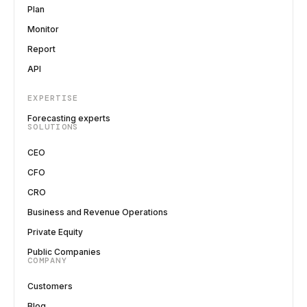
Plan
Monitor
Report
API
EXPERTISE
Forecasting experts
SOLUTIONS
CEO
CFO
CRO
Business and Revenue Operations
Private Equity
Public Companies
COMPANY
Customers
Blog