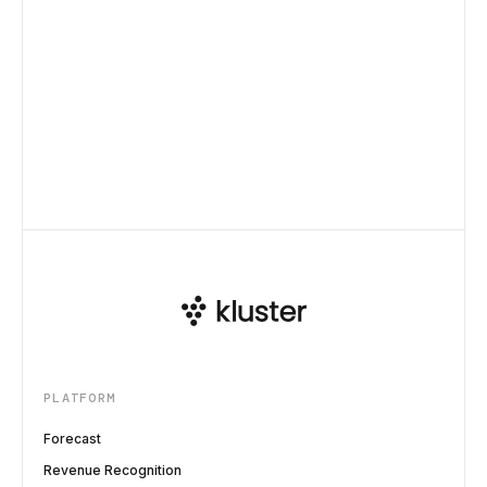
PLATFORM
Forecast
Revenue Recognition