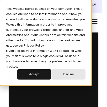
DISCOVER THE DATA LAYER THAT TURNS CLAUDE INTO YOUR
This website stores cookies on your computer. These
REVOPS ANALYST →
cookies are used to collect information about how you
interact with our website and allow us to remember you.
We use this information in order to improve and
customize your browsing experience and for analytics
and metrics about our visitors both on this website and
other media. To find out more about the cookies we
use, see our Privacy Policy.
If you decline, your information won’t be tracked when
you visit this website. A single cookie will be used in
your browser to remember your preference not to be
tracked.
Accept
Decline