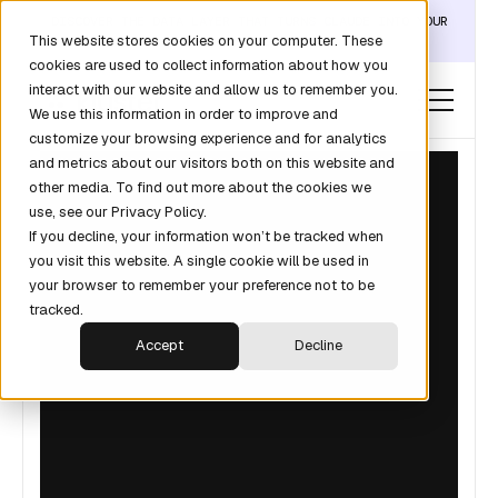
DISCOVER THE DATA LAYER THAT TURNS CLAUDE INTO YOUR
This website stores cookies on your computer. These
REVOPS ANALYST →
cookies are used to collect information about how you
interact with our website and allow us to remember you.
We use this information in order to improve and
customize your browsing experience and for analytics
and metrics about our visitors both on this website and
other media. To find out more about the cookies we
use, see our Privacy Policy.
If you decline, your information won’t be tracked when
you visit this website. A single cookie will be used in
your browser to remember your preference not to be
tracked.
Accept
Decline