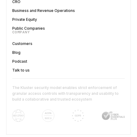
CRO
Business and Revenue Operations
Private Equity
Public Companies
COMPANY
Customers
Blog
Podcast
Talk to us
The Kluster security model enables strict enforcement of
granular access controls with transparency and usability to
build a collaborative and trusted ecosystem