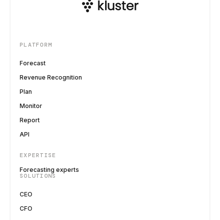
PLATFORM
Forecast
Revenue Recognition
Plan
Monitor
Report
API
EXPERTISE
Forecasting experts
SOLUTIONS
CEO
CFO