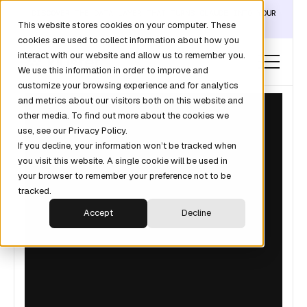
DISCOVER THE DATA LAYER THAT TURNS CLAUDE INTO YOUR
This website stores cookies on your computer. These
REVOPS ANALYST →
cookies are used to collect information about how you
interact with our website and allow us to remember you.
We use this information in order to improve and
customize your browsing experience and for analytics
and metrics about our visitors both on this website and
other media. To find out more about the cookies we
use, see our Privacy Policy.
If you decline, your information won’t be tracked when
you visit this website. A single cookie will be used in
your browser to remember your preference not to be
tracked.
Accept
Decline