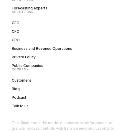
Forecasting experts
SOLUTIONS
CEO
CFO
CRO
Business and Revenue Operations
Private Equity
Public Companies
COMPANY
Customers
Blog
Podcast
Talk to us
The Kluster security model enables strict enforcement of
granular access controls with transparency and usability to