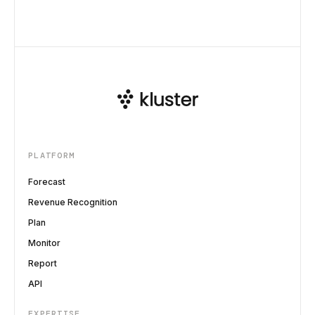
PLATFORM
Forecast
Revenue Recognition
Plan
Monitor
Report
API
EXPERTISE