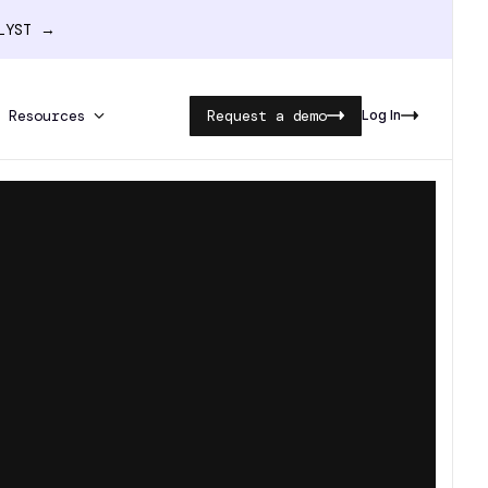
ALYST →
Resources
Request a demo
Log In