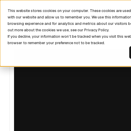
DISCOV
This website stores cookies on your computer. These cookies are used 
with our website and allow us to remember you. We use this informatio
browsing experience and for analytics and metrics about our visitors b
out more about the cookies we use, see our Privacy Policy.
If you decline, your information won’t be tracked when you visit this web
browser to remember your preference not to be tracked.