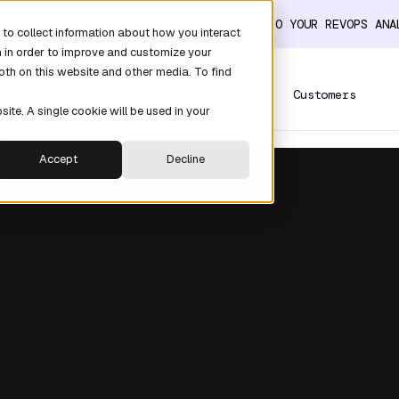
ER THE DATA LAYER THAT TURNS CLAUDE INTO YOUR REVOPS AN
to collect information about how you interact
n in order to improve and customize your
oth on this website and other media. To find
Platform
Solutions
Customers
site. A single cookie will be used in your
Accept
Decline