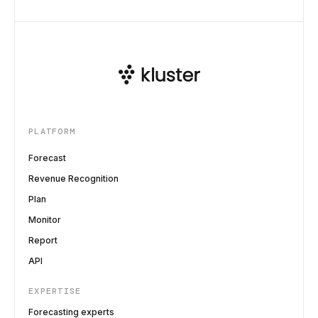
PLATFORM
Forecast
Revenue Recognition
Plan
Monitor
Report
API
EXPERTISE
Forecasting experts