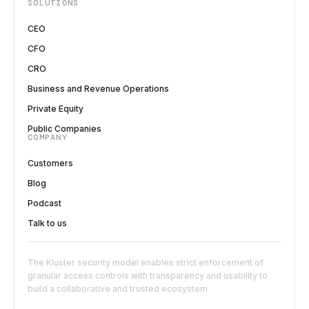
SOLUTIONS
CEO
CFO
CRO
Business and Revenue Operations
Private Equity
Public Companies
COMPANY
Customers
Blog
Podcast
Talk to us
The Kluster security model enables strict enforcement of
granular access controls with transparency and usability to
build a collaborative and trusted ecosystem