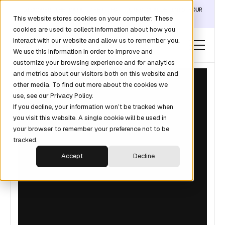
DISCOVER THE DATA LAYER THAT TURNS CLAUDE INTO YOUR
This website stores cookies on your computer. These
REVOPS ANALYST →
cookies are used to collect information about how you
interact with our website and allow us to remember you.
We use this information in order to improve and
customize your browsing experience and for analytics
and metrics about our visitors both on this website and
other media. To find out more about the cookies we
use, see our Privacy Policy.
If you decline, your information won’t be tracked when
you visit this website. A single cookie will be used in
your browser to remember your preference not to be
tracked.
Accept
Decline