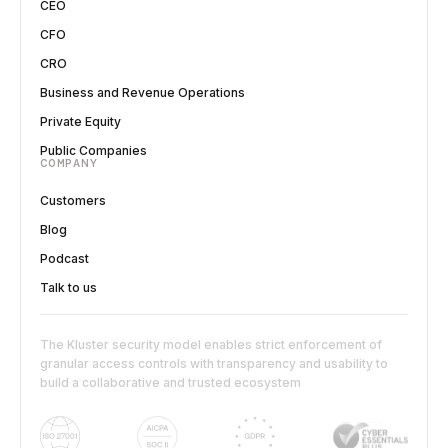
CEO
CFO
CRO
Business and Revenue Operations
Private Equity
Public Companies
COMPANY
Customers
Blog
Podcast
Talk to us
The Kluster security model enables strict enforcement of
granular access controls with transparency and usability to
build a collaborative and trusted ecosystem