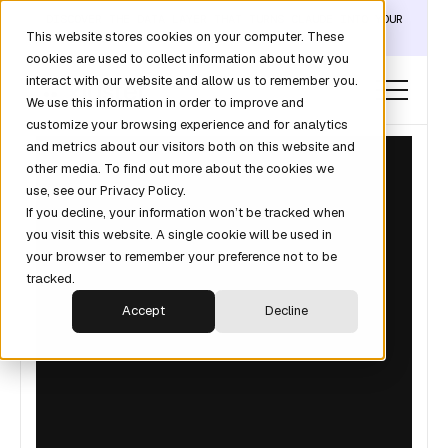
DISCOVER THE DATA LAYER THAT TURNS CLAUDE INTO YOUR
This website stores cookies on your computer. These
REVOPS ANALYST →
cookies are used to collect information about how you
interact with our website and allow us to remember you.
We use this information in order to improve and
customize your browsing experience and for analytics
and metrics about our visitors both on this website and
other media. To find out more about the cookies we
use, see our Privacy Policy.
If you decline, your information won’t be tracked when
you visit this website. A single cookie will be used in
your browser to remember your preference not to be
tracked.
Accept
Decline