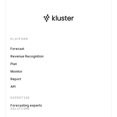
PLATFORM
Forecast
Revenue Recognition
Plan
Monitor
Report
API
EXPERTISE
Forecasting experts
SOLUTIONS