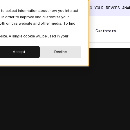
ER THE DATA LAYER THAT TURNS CLAUDE INTO YOUR REVOPS AN
to collect information about how you interact
n in order to improve and customize your
oth on this website and other media. To find
Platform
Solutions
Customers
site. A single cookie will be used in your
Accept
Decline