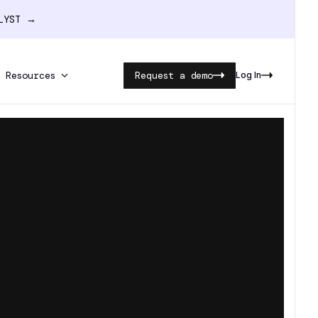
ALYST →
Resources
Request a demo
Log In