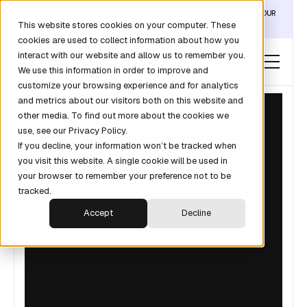
DISCOVER THE DATA LAYER THAT TURNS CLAUDE INTO YOUR
This website stores cookies on your computer. These
REVOPS ANALYST →
cookies are used to collect information about how you
interact with our website and allow us to remember you.
We use this information in order to improve and
customize your browsing experience and for analytics
and metrics about our visitors both on this website and
other media. To find out more about the cookies we
use, see our Privacy Policy.
If you decline, your information won’t be tracked when
you visit this website. A single cookie will be used in
your browser to remember your preference not to be
tracked.
Accept
Decline