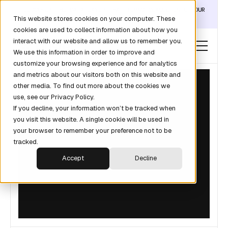
DISCOVER THE DATA LAYER THAT TURNS CLAUDE INTO YOUR
This website stores cookies on your computer. These
REVOPS ANALYST →
cookies are used to collect information about how you
interact with our website and allow us to remember you.
We use this information in order to improve and
customize your browsing experience and for analytics
and metrics about our visitors both on this website and
other media. To find out more about the cookies we
use, see our Privacy Policy.
If you decline, your information won’t be tracked when
you visit this website. A single cookie will be used in
your browser to remember your preference not to be
tracked.
Accept
Decline