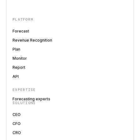
PLATFORM
Forecast
Revenue Recognition
Plan
Monitor
Report
API
EXPERTISE
Forecasting experts
SOLUTIONS
CEO
CFO
CRO