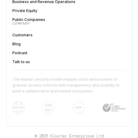
Business and Revenue Operations
Private Equity
Public Companies
COMPANY
Customers
Blog
Podcast
Talk to us
The Kluster security model enables strict enforcement of
granular access controls with transparency and usability to
build a collaborative and trusted ecosystem
© 2025 Kluster Enterprises Ltd