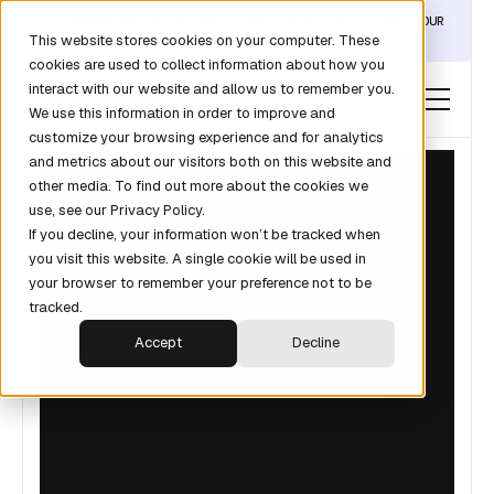
DISCOVER THE DATA LAYER THAT TURNS CLAUDE INTO YOUR
This website stores cookies on your computer. These
REVOPS ANALYST →
cookies are used to collect information about how you
interact with our website and allow us to remember you.
We use this information in order to improve and
customize your browsing experience and for analytics
and metrics about our visitors both on this website and
other media. To find out more about the cookies we
use, see our Privacy Policy.
If you decline, your information won’t be tracked when
you visit this website. A single cookie will be used in
your browser to remember your preference not to be
tracked.
Accept
Decline