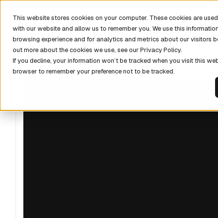
DISCOV
This website stores cookies on your computer. These cookies are used 
with our website and allow us to remember you. We use this informatio
browsing experience and for analytics and metrics about our visitors b
out more about the cookies we use, see our Privacy Policy.
If you decline, your information won’t be tracked when you visit this web
browser to remember your preference not to be tracked.