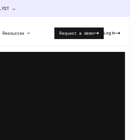
ALYST →
Resources
Request a demo
Log In