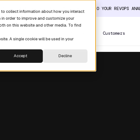
ER THE DATA LAYER THAT TURNS CLAUDE INTO YOUR REVOPS AN
to collect information about how you interact
n in order to improve and customize your
oth on this website and other media. To find
Platform
Solutions
Customers
site. A single cookie will be used in your
Accept
Decline