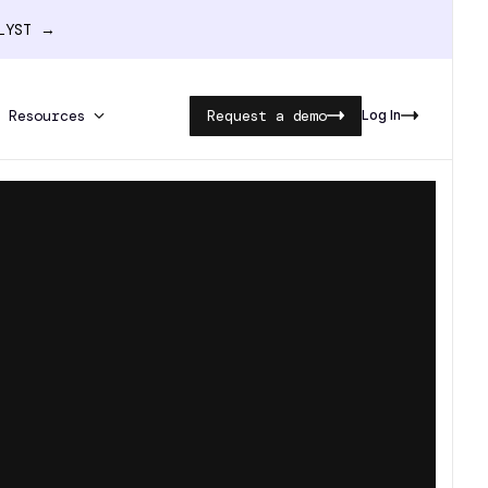
ALYST →
Resources
Request a demo
Log In