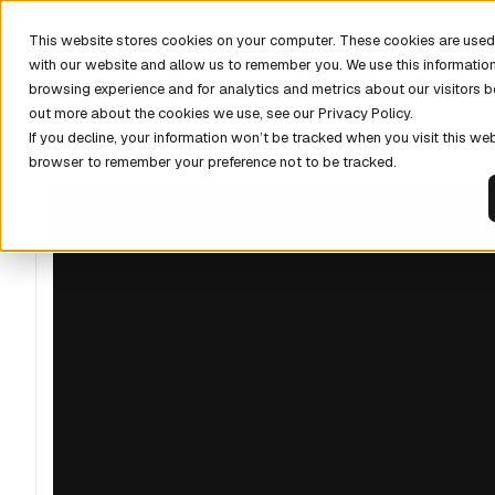
DISCOV
This website stores cookies on your computer. These cookies are used 
with our website and allow us to remember you. We use this informatio
browsing experience and for analytics and metrics about our visitors b
out more about the cookies we use, see our Privacy Policy.
If you decline, your information won’t be tracked when you visit this web
browser to remember your preference not to be tracked.