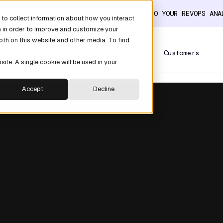
ER THE DATA LAYER THAT TURNS CLAUDE INTO YOUR REVOPS AN
to collect information about how you interact
n in order to improve and customize your
oth on this website and other media. To find
Platform
Solutions
Customers
site. A single cookie will be used in your
Accept
Decline