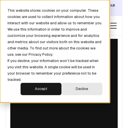
DISCOVER THE DATA LAYER THAT TURNS CLAUDE INTO YOUR
This website stores cookies on your computer. These
REVOPS ANALYST →
cookies are used to collect information about how you
interact with our website and allow us to remember you.
We use this information in order to improve and
customize your browsing experience and for analytics
and metrics about our visitors both on this website and
other media. To find out more about the cookies we
use, see our Privacy Policy.
If you decline, your information won’t be tracked when
you visit this website. A single cookie will be used in
your browser to remember your preference not to be
tracked.
Accept
Decline