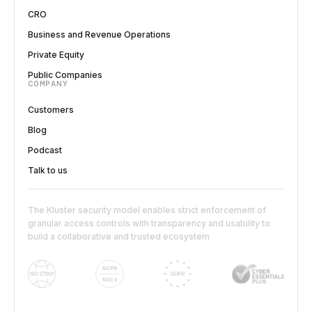
CRO
Business and Revenue Operations
Private Equity
Public Companies
COMPANY
Customers
Blog
Podcast
Talk to us
The Kluster security model enables strict enforcement of
granular access controls with transparency and usability to
build a collaborative and trusted ecosystem