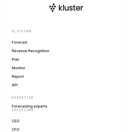
PLATFORM
Forecast
Revenue Recognition
Plan
Monitor
Report
API
EXPERTISE
Forecasting experts
SOLUTIONS
CEO
CFO