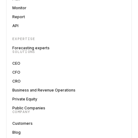
Monitor
Report
API
EXPERTISE
Forecasting experts
SOLUTIONS
CEO
CFO
CRO
Business and Revenue Operations
Private Equity
Public Companies
COMPANY
Customers
Blog