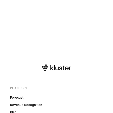
PLATFORM
Forecast
Revenue Recognition
Plan