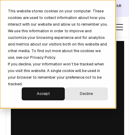
DISCOVER THE DATA LAYER THAT TURNS CLAUDE INTO YOUR
This website stores cookies on your computer. These
REVOPS ANALYST →
cookies are used to collect information about how you
interact with our website and allow us to remember you.
We use this information in order to improve and
customize your browsing experience and for analytics
and metrics about our visitors both on this website and
other media. To find out more about the cookies we
use, see our Privacy Policy.
If you decline, your information won’t be tracked when
you visit this website. A single cookie will be used in
your browser to remember your preference not to be
tracked.
Accept
Decline