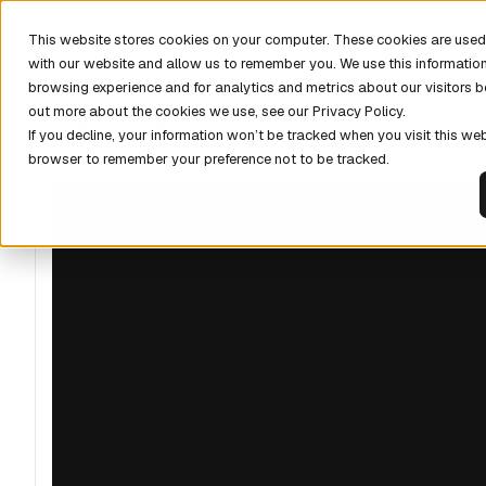
DISCOV
This website stores cookies on your computer. These cookies are used 
with our website and allow us to remember you. We use this informatio
browsing experience and for analytics and metrics about our visitors b
out more about the cookies we use, see our Privacy Policy.
If you decline, your information won’t be tracked when you visit this web
browser to remember your preference not to be tracked.