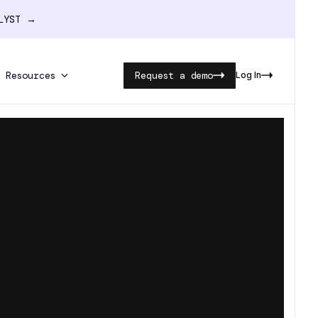
ALYST →
Resources
Request a demo
Log In