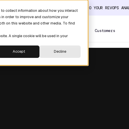
ER THE DATA LAYER THAT TURNS CLAUDE INTO YOUR REVOPS AN
to collect information about how you interact
n in order to improve and customize your
oth on this website and other media. To find
Platform
Solutions
Customers
site. A single cookie will be used in your
Accept
Decline