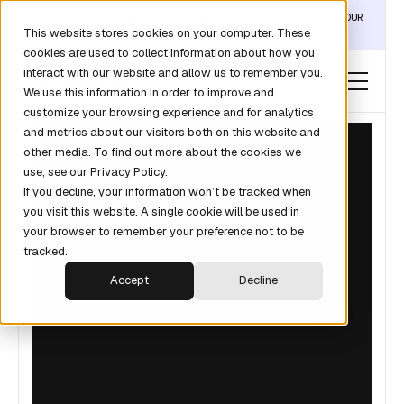
DISCOVER THE DATA LAYER THAT TURNS CLAUDE INTO YOUR
This website stores cookies on your computer. These
REVOPS ANALYST →
cookies are used to collect information about how you
interact with our website and allow us to remember you.
We use this information in order to improve and
customize your browsing experience and for analytics
and metrics about our visitors both on this website and
other media. To find out more about the cookies we
use, see our Privacy Policy.
If you decline, your information won’t be tracked when
you visit this website. A single cookie will be used in
your browser to remember your preference not to be
tracked.
Accept
Decline