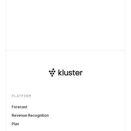
PLATFORM
Forecast
Revenue Recognition
Plan