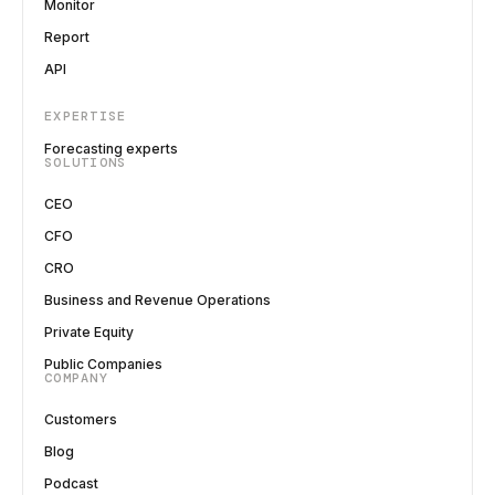
Monitor
Report
API
EXPERTISE
Forecasting experts
SOLUTIONS
CEO
CFO
CRO
Business and Revenue Operations
Private Equity
Public Companies
COMPANY
Customers
Blog
Podcast