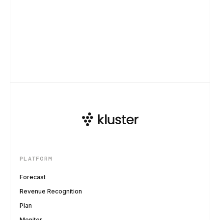
PLATFORM
Forecast
Revenue Recognition
Plan
Monitor