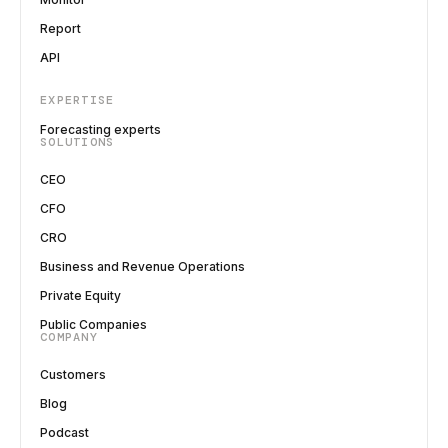
Report
API
EXPERTISE
Forecasting experts
SOLUTIONS
CEO
CFO
CRO
Business and Revenue Operations
Private Equity
Public Companies
COMPANY
Customers
Blog
Podcast