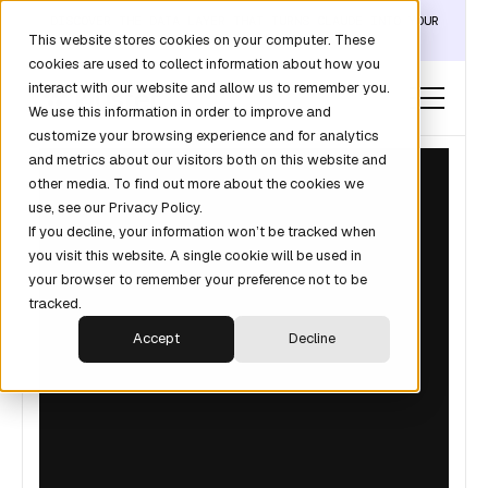
DISCOVER THE DATA LAYER THAT TURNS CLAUDE INTO YOUR
This website stores cookies on your computer. These
REVOPS ANALYST →
cookies are used to collect information about how you
interact with our website and allow us to remember you.
We use this information in order to improve and
customize your browsing experience and for analytics
and metrics about our visitors both on this website and
other media. To find out more about the cookies we
use, see our Privacy Policy.
If you decline, your information won’t be tracked when
you visit this website. A single cookie will be used in
your browser to remember your preference not to be
tracked.
Accept
Decline