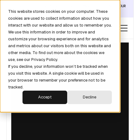
DISCOVER THE DATA LAYER THAT TURNS CLAUDE INTO YOUR
This website stores cookies on your computer. These
REVOPS ANALYST →
cookies are used to collect information about how you
interact with our website and allow us to remember you.
We use this information in order to improve and
customize your browsing experience and for analytics
and metrics about our visitors both on this website and
other media. To find out more about the cookies we
use, see our Privacy Policy.
If you decline, your information won’t be tracked when
you visit this website. A single cookie will be used in
your browser to remember your preference not to be
tracked.
Accept
Decline