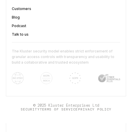
Customers
Blog
Podcast
Talk to us
The Kluster security model enables strict enforcement of
granular access controls with transparency and usability to
build a collaborative and trusted ecosystem
© 2025 Kluster Enterprises Ltd
SECURITY
TERMS OF SERVICE
PRIVACY POLICY