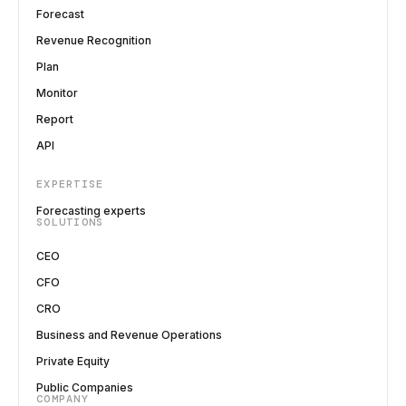
Forecast
Revenue Recognition
Plan
Monitor
Report
API
EXPERTISE
Forecasting experts
SOLUTIONS
CEO
CFO
CRO
Business and Revenue Operations
Private Equity
Public Companies
COMPANY