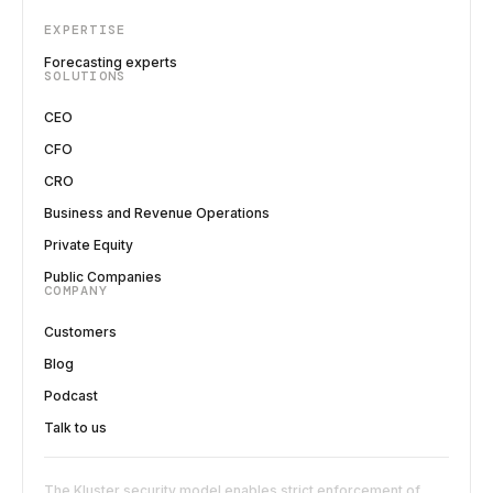
EXPERTISE
Forecasting experts
SOLUTIONS
CEO
CFO
CRO
Business and Revenue Operations
Private Equity
Public Companies
COMPANY
Customers
Blog
Podcast
Talk to us
The Kluster security model enables strict enforcement of