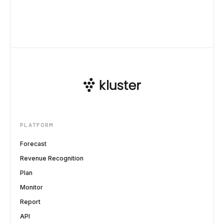
PLATFORM
Forecast
Revenue Recognition
Plan
Monitor
Report
API