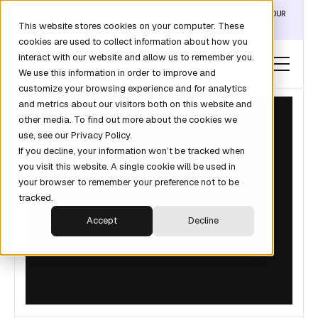
DISCOVER THE DATA LAYER THAT TURNS CLAUDE INTO YOUR
This website stores cookies on your computer. These
REVOPS ANALYST →
cookies are used to collect information about how you
interact with our website and allow us to remember you.
We use this information in order to improve and
customize your browsing experience and for analytics
and metrics about our visitors both on this website and
other media. To find out more about the cookies we
use, see our Privacy Policy.
If you decline, your information won’t be tracked when
you visit this website. A single cookie will be used in
your browser to remember your preference not to be
tracked.
Accept
Decline