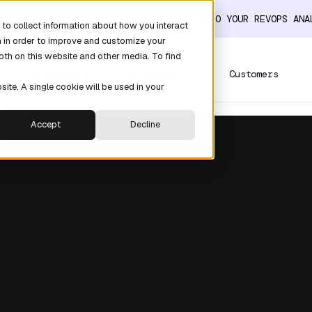
ER THE DATA LAYER THAT TURNS CLAUDE INTO YOUR REVOPS AN
to collect information about how you interact
n in order to improve and customize your
oth on this website and other media. To find
Platform
Solutions
Customers
site. A single cookie will be used in your
Accept
Decline