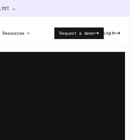
ALYST →
Resources
Request a demo
Log In