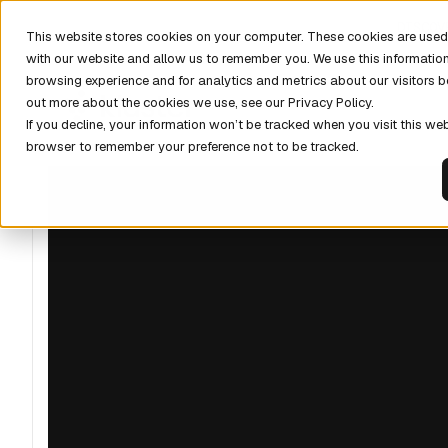
DISCOV
This website stores cookies on your computer. These cookies are used 
with our website and allow us to remember you. We use this informatio
browsing experience and for analytics and metrics about our visitors b
out more about the cookies we use, see our Privacy Policy.
If you decline, your information won’t be tracked when you visit this web
browser to remember your preference not to be tracked.