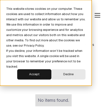
This website stores cookies on your computer. These
cookies are used to collect information about how you
interact with our website and allow us to remember you.
We use this information in order to improve and
customize your browsing experience and for analytics
and metrics about our visitors both on this website and
Revenue Fundamentals
Pipeline
Partners
other media. To find out more about the cookies we
Metrics
News
KPIs
Comparisons
Interviews
use, see our Privacy Policy.
If you decline, your information won’t be tracked when
you visit this website. A single cookie will be used in
your browser to remember your preference not to be
tracked.
On-demand
Accept
Decline
No items found.