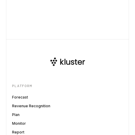
PLATFORM
Forecast
Revenue Recognition
Plan
Monitor
Report