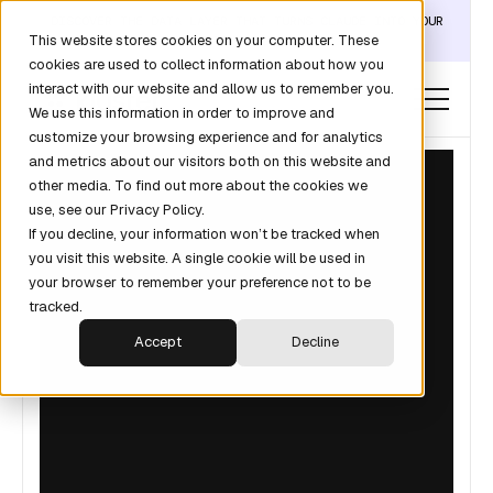
DISCOVER THE DATA LAYER THAT TURNS CLAUDE INTO YOUR
This website stores cookies on your computer. These
REVOPS ANALYST →
cookies are used to collect information about how you
interact with our website and allow us to remember you.
We use this information in order to improve and
customize your browsing experience and for analytics
and metrics about our visitors both on this website and
other media. To find out more about the cookies we
use, see our Privacy Policy.
If you decline, your information won’t be tracked when
you visit this website. A single cookie will be used in
your browser to remember your preference not to be
tracked.
Accept
Decline