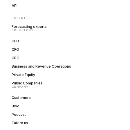
API
EXPERTISE
Forecasting experts
SOLUTIONS
CEO
CFO
CRO
Business and Revenue Operations
Private Equity
Public Companies
COMPANY
Customers
Blog
Podcast
Talk to us