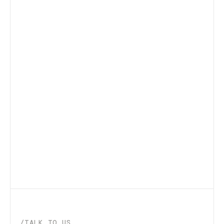
/TALK_TO_US