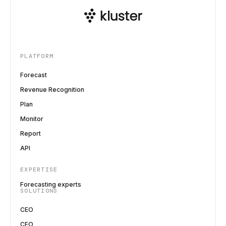
PLATFORM
Forecast
Revenue Recognition
Plan
Monitor
Report
API
EXPERTISE
Forecasting experts
SOLUTIONS
CEO
CFO