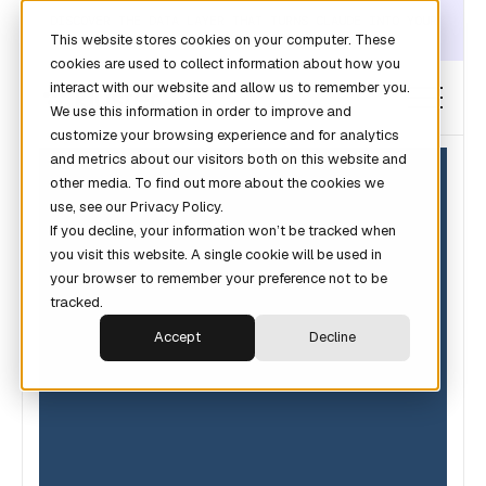
DISCOVER THE DATA LAYER THAT TURNS CLAUDE INTO YOUR
This website stores cookies on your computer. These
REVOPS ANALYST →
cookies are used to collect information about how you
interact with our website and allow us to remember you.
We use this information in order to improve and
customize your browsing experience and for analytics
and metrics about our visitors both on this website and
other media. To find out more about the cookies we
use, see our Privacy Policy.
If you decline, your information won’t be tracked when
you visit this website. A single cookie will be used in
your browser to remember your preference not to be
tracked.
Accept
Decline