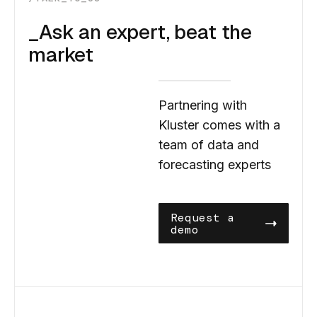
_Ask an expert, beat the
market
Partnering with
Kluster comes with a
team of data and
forecasting experts
Request a
demo