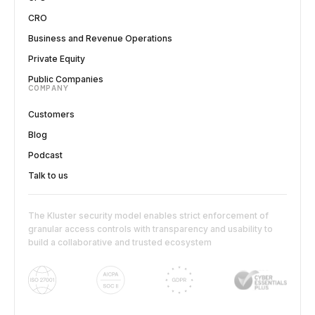
CRO
Business and Revenue Operations
Private Equity
Public Companies
COMPANY
Customers
Blog
Podcast
Talk to us
The Kluster security model enables strict enforcement of
granular access controls with transparency and usability to
build a collaborative and trusted ecosystem