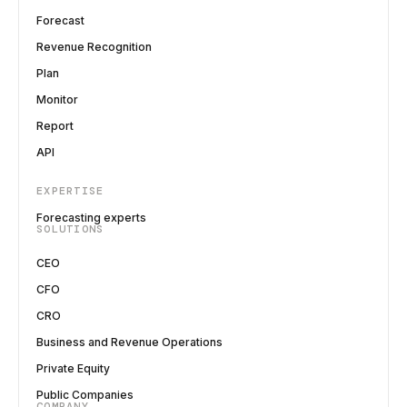
Forecast
Revenue Recognition
Plan
Monitor
Report
API
EXPERTISE
Forecasting experts
SOLUTIONS
CEO
CFO
CRO
Business and Revenue Operations
Private Equity
Public Companies
COMPANY