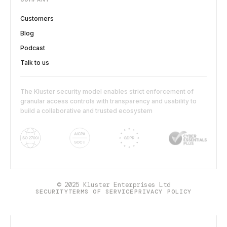
Customers
Blog
Podcast
Talk to us
The Kluster security model enables strict enforcement of
granular access controls with transparency and usability to
build a collaborative and trusted ecosystem
© 2025 Kluster Enterprises Ltd
SECURITY
TERMS OF SERVICE
PRIVACY POLICY