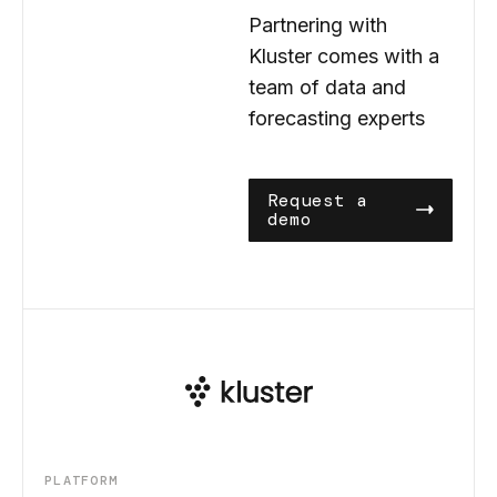
Partnering with
Kluster comes with a
team of data and
forecasting experts
Request a
demo
PLATFORM