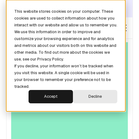
DISCOVER THE DATA LAYER THAT TURNS CLAUDE INTO YOUR
This website stores cookies on your computer. These
REVOPS ANALYST →
cookies are used to collect information about how you
interact with our website and allow us to remember you.
We use this information in order to improve and
customize your browsing experience and for analytics
and metrics about our visitors both on this website and
other media. To find out more about the cookies we
use, see our Privacy Policy.
If you decline, your information won’t be tracked when
you visit this website. A single cookie will be used in
your browser to remember your preference not to be
tracked.
Accept
Decline
FORECASTING