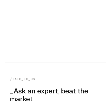
/TALK_TO_US
_Ask an expert, beat the
market