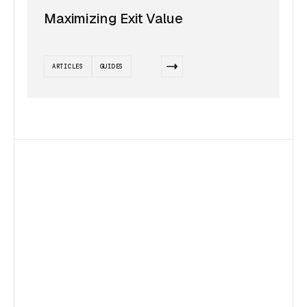
Maximizing Exit Value
ARTICLES
GUIDES