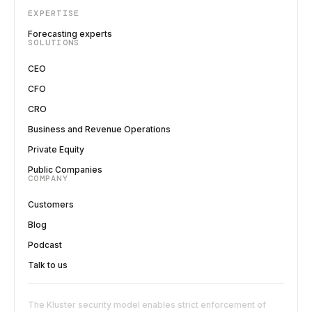
EXPERTISE
Forecasting experts
SOLUTIONS
CEO
CFO
CRO
Business and Revenue Operations
Private Equity
Public Companies
COMPANY
Customers
Blog
Podcast
Talk to us
The Kluster security model enables strict enforcement of