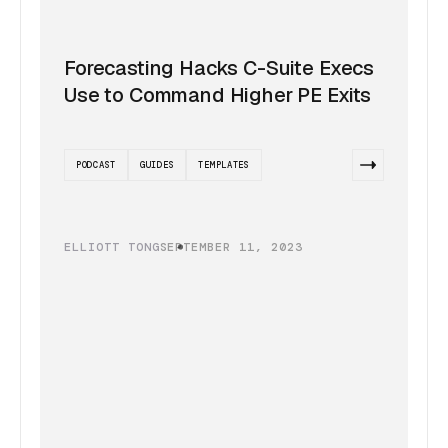
Forecasting Hacks C-Suite Execs
Use to Command Higher PE Exits
PODCAST
GUIDES
TEMPLATES
ELLIOTT TONG
SEPTEMBER 11, 2023