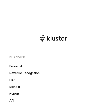
PLATFORM
Forecast
Revenue Recognition
Plan
Monitor
Report
API