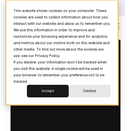
DISCOVER THE DATA LAYER THAT TURNS CLAUDE INTO YOUR
This website stores cookies on your computer. These
REVOPS ANALYST →
cookies are used to collect information about how you
interact with our website and allow us to remember you.
We use this information in order to improve and
customize your browsing experience and for analytics
and metrics about our visitors both on this website and
other media. To find out more about the cookies we
use, see our Privacy Policy.
GUIDES
If you decline, your information won’t be tracked when
you visit this website. A single cookie will be used in
your browser to remember your preference not to be
tracked.
Accept
Decline