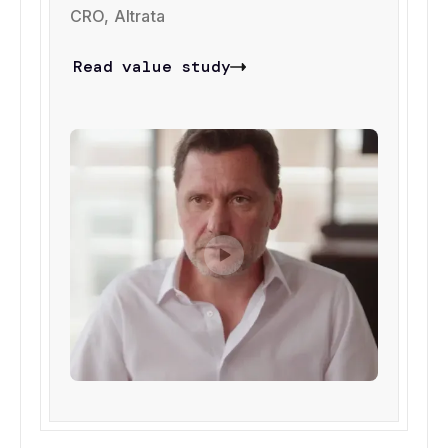
CRO, Altrata
Read value study