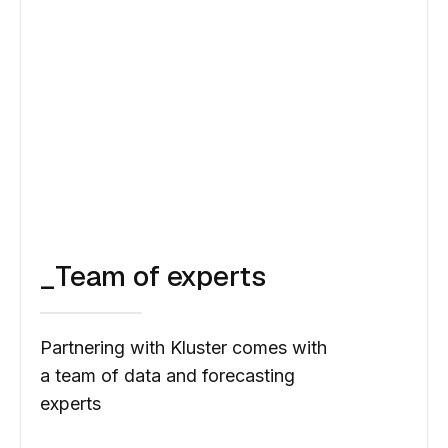
Faucibus aliquet morbi nunc consequat pretium
quis tristique sapien magna posuere nisl et
amet rhoncus bibendum eget ante vitae non in
ornare aenean sit. Nisi sed id aenean vitae
tortor.
_Team of experts
Partnering with Kluster comes with
a team of data and forecasting
experts