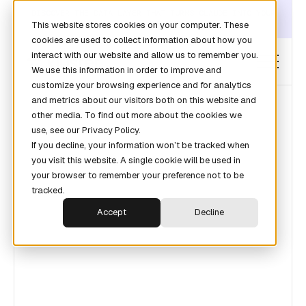
DISCOVER THE DATA LAYER THAT TURNS CLAUDE INTO YOUR
This website stores cookies on your computer. These
REVOPS ANALYST →
cookies are used to collect information about how you
interact with our website and allow us to remember you.
We use this information in order to improve and
customize your browsing experience and for analytics
and metrics about our visitors both on this website and
other media. To find out more about the cookies we
use, see our Privacy Policy.
If you decline, your information won’t be tracked when
you visit this website. A single cookie will be used in
your browser to remember your preference not to be
tracked.
Accept
Decline
Lorem ipsum dolor sit amet consectetur.
Integer adipiscing felis integer rhoncus
gravida mi dolor arcu. Aliquam quis ipsum
aliquam sed bibendum pellentesque.