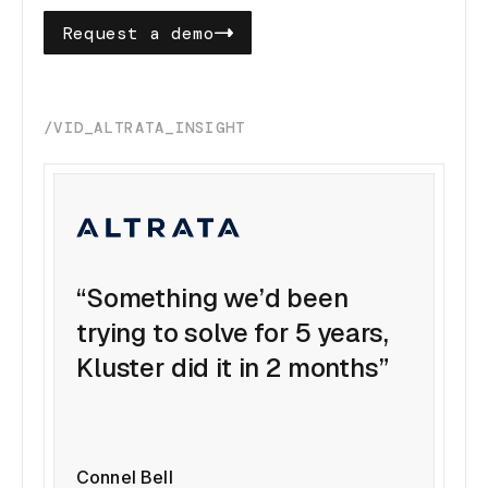
Request a demo
/VID_ALTRATA_INSIGHT
“Something we’d been
trying to solve for 5 years,
Kluster did it in 2 months”
Connel Bell