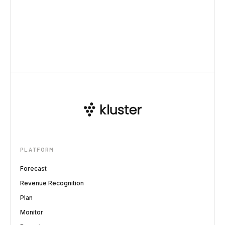
PLATFORM
Forecast
Revenue Recognition
Plan
Monitor