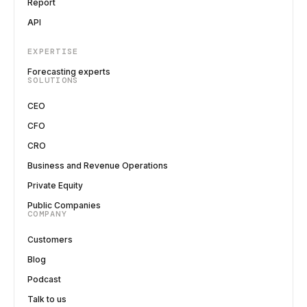
Report
API
EXPERTISE
Forecasting experts
SOLUTIONS
CEO
CFO
CRO
Business and Revenue Operations
Private Equity
Public Companies
COMPANY
Customers
Blog
Podcast
Talk to us