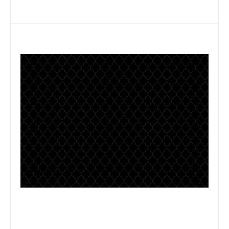
Some text here