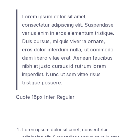
Lorem ipsum dolor sit amet,
consectetur adipiscing elit. Suspendisse
varius enim in eros elementum tristique.
Duis cursus, mi quis viverra ornare,
eros dolor interdum nulla, ut commodo
diam libero vitae erat. Aenean faucibus
nibh et justo cursus id rutrum lorem
imperdiet. Nunc ut sem vitae risus
tristique posuere.
Quote 18px Inter Regular
Lorem ipsum dolor sit amet, consectetur