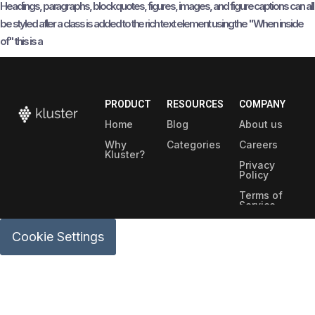
Headings, paragraphs, blockquotes, figures, images, and figure captions can all
be styled after a class is added to the rich text element using the "When inside
of" this is a
PRODUCT
RESOURCES
COMPANY
Home
Blog
About us
Why
Categories
Careers
Kluster?
Privacy
Policy
Terms of
Service
Security
Cookie Settings