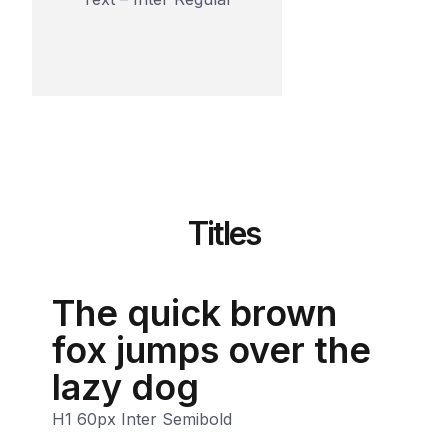
Titles
The quick brown
fox jumps over the
lazy dog
H1 60px Inter Semibold