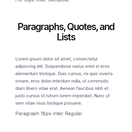
Paragraphs, Quotes, and
Lists
Lorem ipsum dolor sit amet, consectetur
adipiscing elit. Suspendisse varius enim in eros
elementum tristique. Duis cursus, mi quis viverra
ornare, eros dolor interdum nulla, ut commodo
diam libero vitae erat. Aenean faucibus nibh et
justo cursus id rutrum lorem imperdiet. Nunc ut
sem vitae risus tristique posuere.
Paragraph 18px Inter Regular