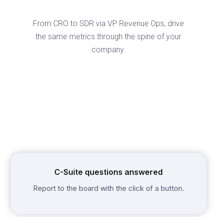
From CRO to SDR via VP Revenue Ops, drive
the same metrics through the spine of your
company.
C-Suite questions answered
Report to the board with the click of a button.