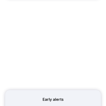
Early alerts