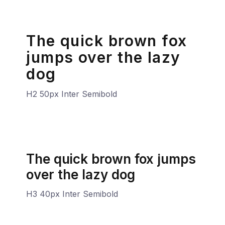
The quick brown fox
jumps over the lazy
dog
H2 50px Inter Semibold
The quick brown fox jumps
over the lazy dog
H3 40px Inter Semibold