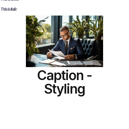
This is Italic
Caption -
Styling