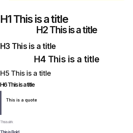
H1 This is a title
H2 This is a title
H3 This is a title
H4 This is a title
H5 This is a title
H6 This is a title
This is a quote
This is a link
This is Bold