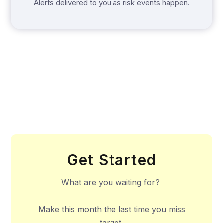
Alerts delivered to you as risk events happen.
Get Started
What are you waiting for?
Make this month the last time you miss
target.