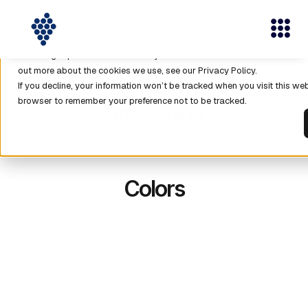
This website stores cookies on your computer. These cookies are used 
with our website and allow us to remember you. We use this informatio
browsing experience and for analytics and metrics about our visitors b
out more about the cookies we use, see our Privacy Policy.
If you decline, your information won’t be tracked when you visit this web
browser to remember your preference not to be tracked.
Style Guide
Colors