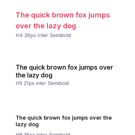
The quick brown fox jumps
over the lazy dog
H4 26px Inter Semibold
The quick brown fox jumps over
the lazy dog
H5 21px inter Semibold
The quick brown fox jumps over the
lazy dog
H6 18px Inter Semibold