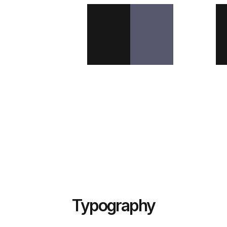
Typography