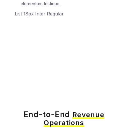
elementum tristique.
List 18px Inter Regular
End-to-End
Revenue
Operations