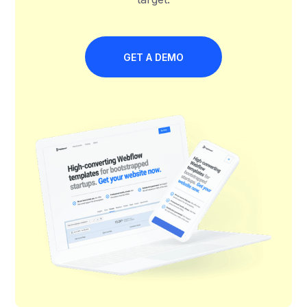
GET A DEMO