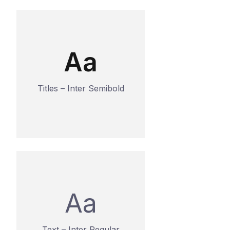
Aa
Titles – Inter Semibold
Aa
Text – Inter Regular