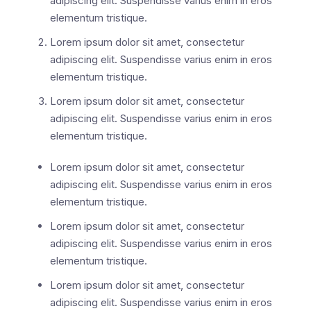
adipiscing elit. Suspendisse varius enim in eros
elementum tristique.
Lorem ipsum dolor sit amet, consectetur
adipiscing elit. Suspendisse varius enim in eros
elementum tristique.
Lorem ipsum dolor sit amet, consectetur
adipiscing elit. Suspendisse varius enim in eros
elementum tristique.
Lorem ipsum dolor sit amet, consectetur
adipiscing elit. Suspendisse varius enim in eros
elementum tristique.
Lorem ipsum dolor sit amet, consectetur
adipiscing elit. Suspendisse varius enim in eros
elementum tristique.
Lorem ipsum dolor sit amet, consectetur
adipiscing elit. Suspendisse varius enim in eros