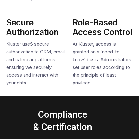
Secure
Role-Based
Authorization
Access Control
Kluster useS secure
At Kluster, access is
authorization to CRM, email,
granted on a 'need-to-
and calendar platforms,
know' basis. Administrators
ensuring we securely
set user roles according to
access and interact with
the principle of least
your data.
privilege.
Compliance
& Certification