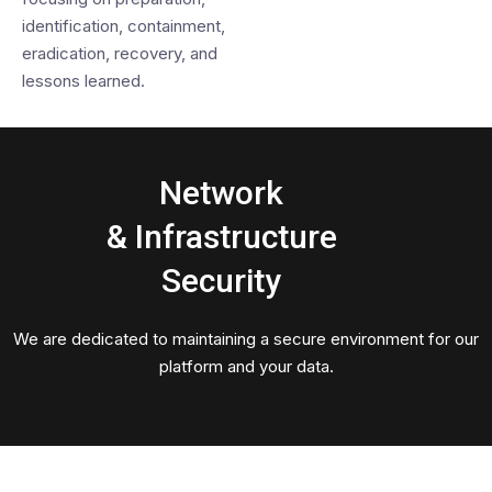
identification, containment,
eradication, recovery, and
lessons learned.
Network
& Infrastructure
Security
We are dedicated to maintaining a secure environment for our
platform and your data.