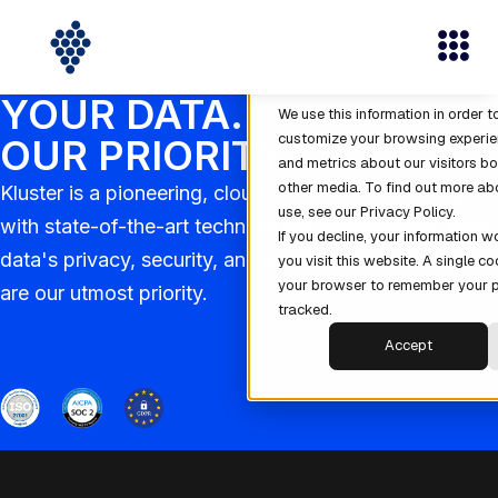
This website stores cookies on 
cookies are used to collect info
interact with our website and al
YOUR DATA.
We use this information in order 
customize your browsing experie
OUR PRIORITY
and metrics about our visitors bo
other media. To find out more ab
Kluster is a pioneering, cloud-centric platform created
use, see our Privacy Policy.
with state-of-the-art technologies and services. Your
If you decline, your information 
data's privacy, security, and our system's reliability
you visit this website. A single co
your browser to remember your p
are our utmost priority.
tracked.
Accept