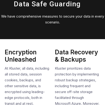
Data Safe Guarding
We have comprehensive measures to secure your data in every
scenario.
Encryption
Data Recovery
Unleashed
& Backups
At Kluster, all data, including
Kluster prioritizes data
all stored data, session
protection by implementing
cookies, backups, and
robust backup strategies,
other sensitive data, is
including frequent and
encrypted using leading-
secure off-site storage
edge protocols, both in
facilitated through
transit and at rest.
Microsoft Azure. Moreover,