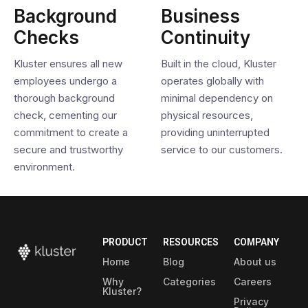
Background
Business
Checks
Continuity
Kluster ensures all new
Built in the cloud, Kluster
employees undergo a
operates globally with
thorough background
minimal dependency on
check, cementing our
physical resources,
commitment to create a
providing uninterrupted
secure and trustworthy
service to our customers.
environment.
PRODUCT
RESOURCES
COMPANY
Home
Blog
About us
Why
Categories
Careers
Kluster?
Privacy