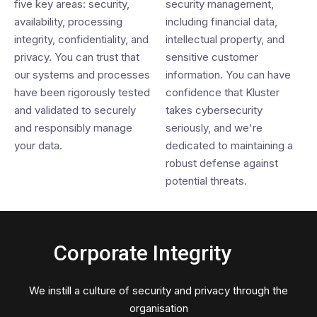
five key areas: security,
security management,
availability, processing
including financial data,
integrity, confidentiality, and
intellectual property, and
privacy. You can trust that
sensitive customer
our systems and processes
information. You can have
have been rigorously tested
confidence that Kluster
and validated to securely
takes cybersecurity
and responsibly manage
seriously, and we're
your data.
dedicated to maintaining a
robust defense against
potential threats.
Corporate Integrity
We instill a culture of security and privacy through the
organisation