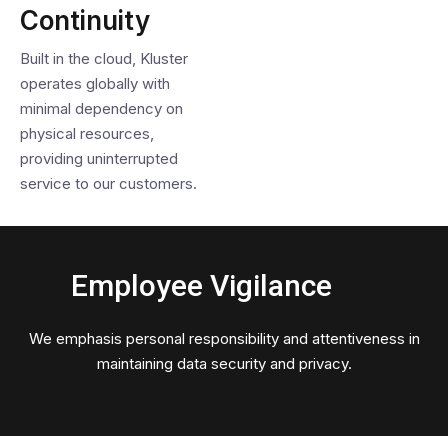
Continuity
Built in the cloud, Kluster
operates globally with
minimal dependency on
physical resources,
providing uninterrupted
service to our customers.
Employee Vigilance
We emphasis personal responsibility and attentiveness in
maintaining data security and privacy.