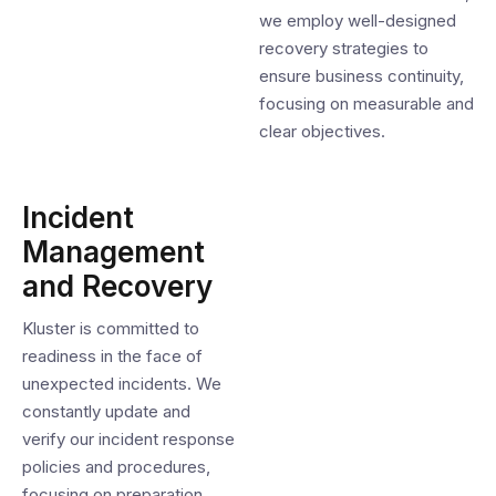
we employ well-designed
recovery strategies to
ensure business continuity,
focusing on measurable and
clear objectives.
Incident
Management
and Recovery
Kluster is committed to
readiness in the face of
unexpected incidents. We
constantly update and
verify our incident response
policies and procedures,
focusing on preparation,