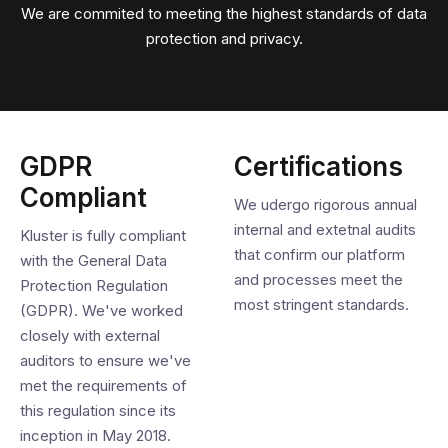
We are commited to meeting the highest standards of data
protection and privacy.
GDPR
Certifications
Compliant
We udergo rigorous annual
internal and extetnal audits
Kluster is fully compliant
that confirm our platform
with the General Data
and processes meet the
Protection Regulation
most stringent standards.
(GDPR). We've worked
closely with external
auditors to ensure we've
met the requirements of
this regulation since its
inception in May 2018.