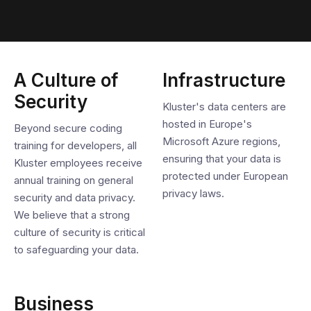
A Culture of
Infrastructure
Security
Kluster's data centers are
hosted in Europe's
Beyond secure coding
Microsoft Azure regions,
training for developers, all
ensuring that your data is
Kluster employees receive
protected under European
annual training on general
privacy laws.
security and data privacy.
We believe that a strong
culture of security is critical
to safeguarding your data.
Business