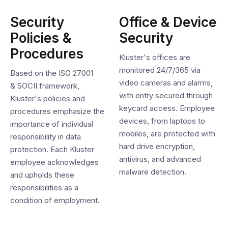
Security
Office & Device
Policies &
Security
Procedures
Kluster's offices are
monitored 24/7/365 via
Based on the ISO 27001
video cameras and alarms,
& SOCII framework,
with entry secured through
Kluster's policies and
keycard access. Employee
procedures emphasize the
devices, from laptops to
importance of individual
mobiles, are protected with
responsibility in data
hard drive encryption,
protection. Each Kluster
antivirus, and advanced
employee acknowledges
malware detection.
and upholds these
responsibilities as a
condition of employment.