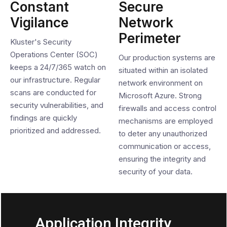
Constant
Secure
Vigilance
Network
Perimeter
Kluster's Security
Operations Center (SOC)
Our production systems are
keeps a 24/7/365 watch on
situated within an isolated
our infrastructure. Regular
network environment on
scans are conducted for
Microsoft Azure. Strong
security vulnerabilities, and
firewalls and access control
findings are quickly
mechanisms are employed
prioritized and addressed.
to deter any unauthorized
communication or access,
ensuring the integrity and
security of your data.
Application Integrity