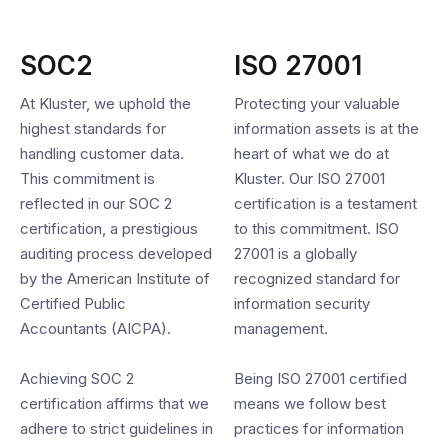
SOC2
ISO 27001
At Kluster, we uphold the
Protecting your valuable
highest standards for
information assets is at the
handling customer data.
heart of what we do at
This commitment is
Kluster. Our ISO 27001
reflected in our SOC 2
certification is a testament
certification, a prestigious
to this commitment. ISO
auditing process developed
27001 is a globally
by the American Institute of
recognized standard for
Certified Public
information security
Accountants (AICPA).
management.
Achieving SOC 2
Being ISO 27001 certified
certification affirms that we
means we follow best
adhere to strict guidelines in
practices for information