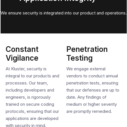
We ensure security is integrated into our product and operations.
Constant
Penetration
Vigilance
Testing
At Kluster, security is
We engage external
integral to our products and
vendors to conduct annual
processes. Our team,
penetration tests, ensuring
including developers and
that our defenses are up to
engineers, is rigorously
date. Any findings of
trained on secure coding
medium or higher severity
protocols, ensuring that our
are promptly remedied.
applications are developed
with security in mind.