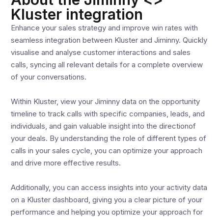
Kluster integration
Enhance your sales strategy and improve win rates with
seamless integration between Kluster and Jiminny. Quickly
visualise and analyse customer interactions and sales
calls, syncing all relevant details for a complete overview
of your conversations.
Within Kluster, view your Jiminny data on the opportunity
timeline to track calls with specific companies, leads, and
individuals, and gain valuable insight into the directionof
your deals. By understanding the role of different types of
calls in your sales cycle, you can optimize your approach
and drive more effective results.
Additionally, you can access insights into your activity data
on a Kluster dashboard, giving you a clear picture of your
performance and helping you optimize your approach for