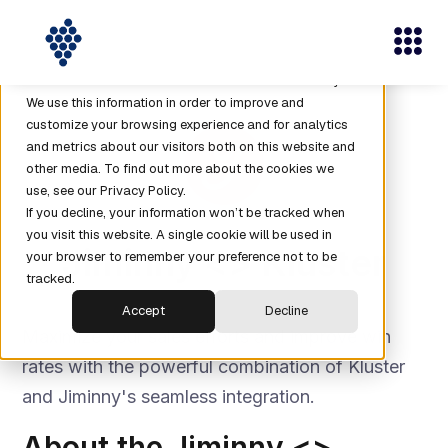
This website stores cookies on your computer. These
cookies are used to collect information about how you
interact with our website and allow us to remember you.
We use this information in order to improve and
customize your browsing experience and for analytics
and metrics about our visitors both on this website and
other media. To find out more about the cookies we
use, see our Privacy Policy.
If you decline, your information won’t be tracked when
you visit this website. A single cookie will be used in
Jiminny <> Kluster
your browser to remember your preference not to be
tracked.
Accept
Decline
Maximize your sales efforts and improve win
rates with the powerful combination of Kluster
and Jiminny's seamless integration.
About the Jiminny <>