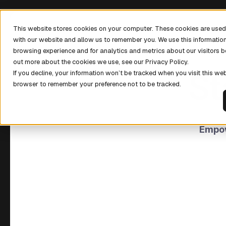
This website stores cookies on your computer. These cookies are used 
with our website and allow us to remember you. We use this informatio
browsing experience and for analytics and metrics about our visitors b
out more about the cookies we use, see our Privacy Policy.
St
If you decline, your information won’t be tracked when you visit this web
browser to remember your preference not to be tracked.
Empow