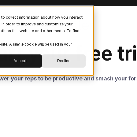
to collect information about how you interact
n in order to improve and customize your
oth on this website and other media. To find
art your free tri
site. A single cookie will be used in your
Accept
Decline
er your reps to be productive and smash your for