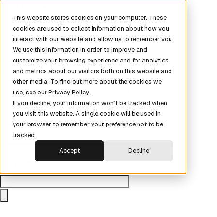
First Name
This website stores cookies on your computer. These
cookies are used to collect information about how you
Last Name
interact with our website and allow us to remember you.
We use this information in order to improve and
customize your browsing experience and for analytics
Email
and metrics about our visitors both on this website and
other media. To find out more about the cookies we
use, see our Privacy Policy.
Company
If you decline, your information won’t be tracked when
you visit this website. A single cookie will be used in
your browser to remember your preference not to be
City
tracked.
Accept
Decline
State/Province