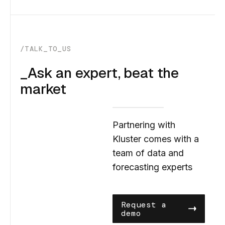
/TALK_TO_US
_Ask an expert, beat the
market
Partnering with
Kluster comes with a
team of data and
forecasting experts
Request a
demo