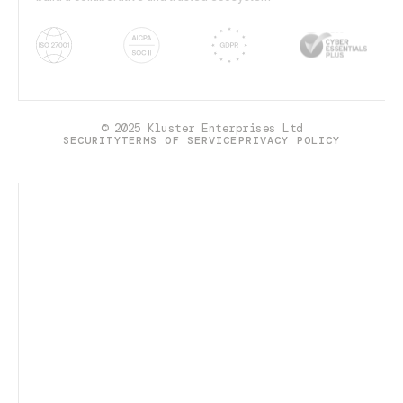
© 2025 Kluster Enterprises Ltd
SECURITY
TERMS OF SERVICE
PRIVACY POLICY