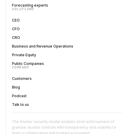
Forecasting experts
SOLUTIONS
CEO
CFO
CRO
Business and Revenue Operations
Private Equity
Public Companies
COMPANY
Customers
Blog
Podcast
Talk to us
The Kluster security model enables strict enforcement of
granular access controls with transparency and usability to
build a collaborative and trusted ecosystem