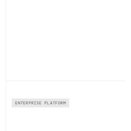
ENTERPRISE PLATFORM