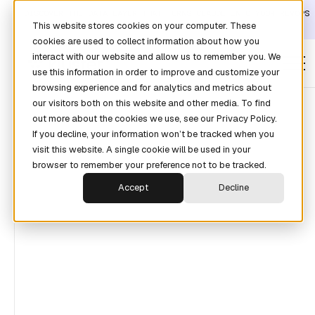
DISCOVER THE DATA LAYER THAT TURNS CLAUDE INTO YOUR REVOPS
This website stores cookies on your computer. These
ANALYST →
cookies are used to collect information about how you
interact with our website and allow us to remember you. We
use this information in order to improve and customize your
browsing experience and for analytics and metrics about
our visitors both on this website and other media. To find
out more about the cookies we use, see our Privacy Policy.
If you decline, your information won’t be tracked when you
SEE HOW OUR CUSTOMERS DOUBLE THEIR
visit this website. A single cookie will be used in your
SALES PERFORMANCE
browser to remember your preference not to be tracked.
Agentic Revenue
Accept
Decline
Forecasting for the
Enterprise.
Revenue reporting, forecasting, and agentic