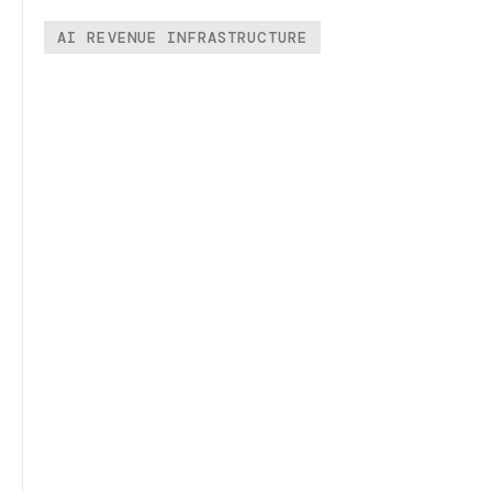
AI REVENUE INFRASTRUCTURE