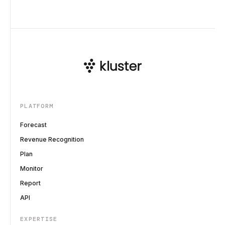
PLATFORM
Forecast
Revenue Recognition
Plan
Monitor
Report
API
EXPERTISE